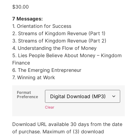
$
30.00
7 Messages:
1. Orientation for Success
2. Streams of Kingdom Revenue (Part 1)
3. Streams of Kingdom Revenue (Part 2)
4. Understanding the Flow of Money
5. Lies People Believe About Money – Kingdom
Finance
6. The Emerging Entrepreneur
7. Winning at Work
Format
Preference
Clear
Download URL available 30 days from the date
of purchase. Maximum of (3) download