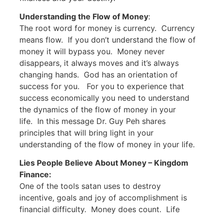
Understanding the Flow of Money
:
The root word for money is currency. Currency
means flow. If you don’t understand the flow of
money it will bypass you. Money never
disappears, it always moves and it’s always
changing hands. God has an orientation of
success for you. For you to experience that
success economically you need to understand
the dynamics of the flow of money in your
life. In this message Dr. Guy Peh shares
principles that will bring light in your
understanding of the flow of money in your life.
Lies People Believe About Money – Kingdom
Finance:
One of the tools satan uses to destroy
incentive, goals and joy of accomplishment is
financial difficulty. Money does count. Life