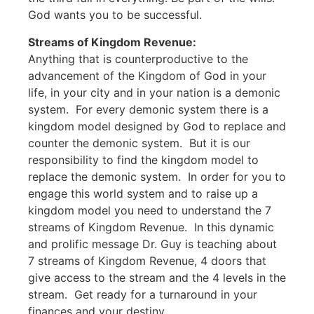
God wants you to be successful.
Streams of Kingdom Revenue:
Anything that is counterproductive to the
advancement of the Kingdom of God in your
life, in your city and in your nation is a demonic
system. For every demonic system there is a
kingdom model designed by God to replace and
counter the demonic system. But it is our
responsibility to find the kingdom model to
replace the demonic system. In order for you to
engage this world system and to raise up a
kingdom model you need to understand the 7
streams of Kingdom Revenue. In this dynamic
and prolific message Dr. Guy is teaching about
7 streams of Kingdom Revenue, 4 doors that
give access to the stream and the 4 levels in the
stream. Get ready for a turnaround in your
finances and your destiny.