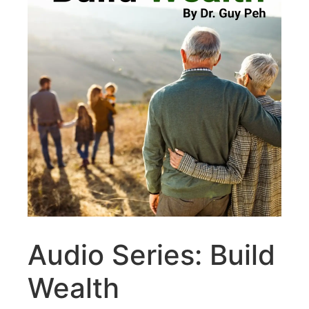
Audio Series: Build
Wealth