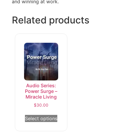
and winning at work.
Related products
Audio Series:
Power Surge –
Miracle Living
$
30.00
Select options