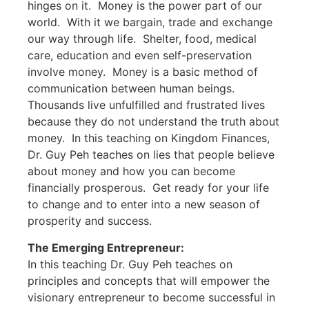
hinges on it. Money is the power part of our
world. With it we bargain, trade and exchange
our way through life. Shelter, food, medical
care, education and even self-preservation
involve money. Money is a basic method of
communication between human beings.
Thousands live unfulfilled and frustrated lives
because they do not understand the truth about
money. In this teaching on Kingdom Finances,
Dr. Guy Peh teaches on lies that people believe
about money and how you can become
financially prosperous. Get ready for your life
to change and to enter into a new season of
prosperity and success.
The Emerging Entrepreneur:
In this teaching Dr. Guy Peh teaches on
principles and concepts that will empower the
visionary entrepreneur to become successful in