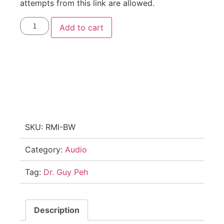
attempts from this link are allowed.
Add to cart
SKU:
RMI-BW
Category:
Audio
Tag:
Dr. Guy Peh
Description