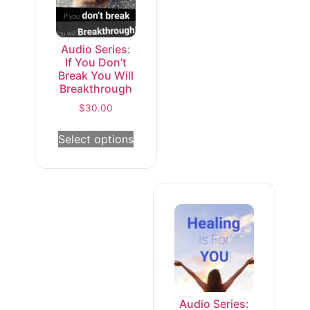
Audio Series:
If You Don’t
Break You Will
Breakthrough
$
30.00
Select options
Audio Series: