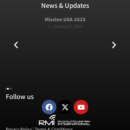
News & Updates
Mission USA 2025
January 5, 2025
Follow us
Privacy Policy
|
Terms & Conditions