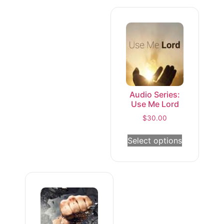
Audio Series:
Use Me Lord
$
30.00
Select options