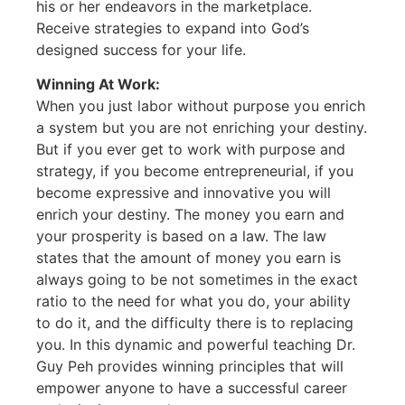
his or her endeavors in the marketplace.
Receive strategies to expand into God’s
designed success for your life.
Winning At Work:
When you just labor without purpose you enrich
a system but you are not enriching your destiny.
But if you ever get to work with purpose and
strategy, if you become entrepreneurial, if you
become expressive and innovative you will
enrich your destiny. The money you earn and
your prosperity is based on a law. The law
states that the amount of money you earn is
always going to be not sometimes in the exact
ratio to the need for what you do, your ability
to do it, and the difficulty there is to replacing
you. In this dynamic and powerful teaching Dr.
Guy Peh provides winning principles that will
empower anyone to have a successful career