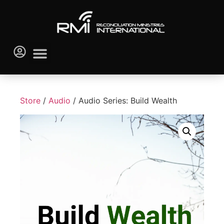
Store
/
Audio
/ Audio Series: Build Wealth