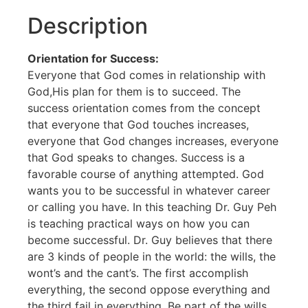
Description
Orientation for Success:
Everyone that God comes in relationship with
God,His plan for them is to succeed. The
success orientation comes from the concept
that everyone that God touches increases,
everyone that God changes increases, everyone
that God speaks to changes. Success is a
favorable course of anything attempted. God
wants you to be successful in whatever career
or calling you have. In this teaching Dr. Guy Peh
is teaching practical ways on how you can
become successful. Dr. Guy believes that there
are 3 kinds of people in the world: the wills, the
wont’s and the cant’s. The first accomplish
everything, the second oppose everything and
the third fail in everything. Be part of the wills.