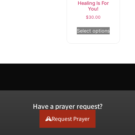
Healing Is For
You!
$
30.00
Select options
Have a prayer request?
Request Prayer