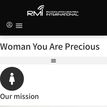
Woman You Are Precious
Our mission