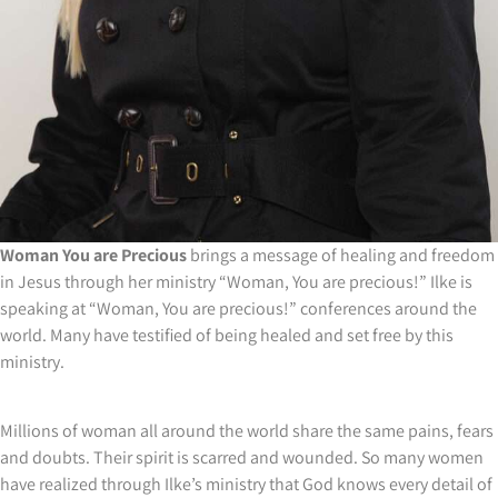
Woman You are Precious
brings a message of healing and freedom
in Jesus through her ministry “Woman, You are precious!” Ilke is
speaking at “Woman, You are precious!” conferences around the
world. Many have testified of being healed and set free by this
ministry.
Millions of woman all around the world share the same pains, fears
and doubts. Their spirit is scarred and wounded. So many women
have realized through Ilke’s ministry that God knows every detail of