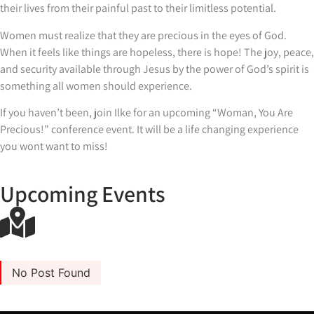
their lives from their painful past to their limitless potential.
Women must realize that they are precious in the eyes of God.
When it feels like things are hopeless, there is hope! The joy, peace,
and security available through Jesus by the power of God’s spirit is
something all women should experience.
If you haven’t been, join Ilke for an upcoming “Woman, You Are
Precious!” conference event. It will be a life changing experience
you wont want to miss!
Upcoming Events
No Post Found