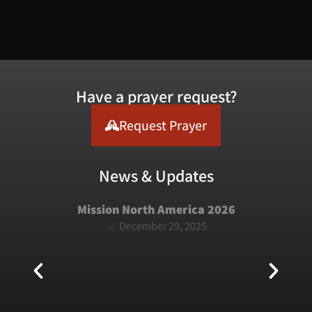
Have a prayer request?
Request Prayer
News & Updates
Mission North America 2026
December 29, 2025