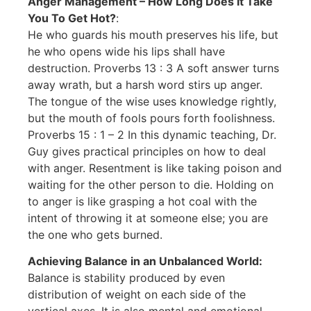
Anger Management – How Long Does It Take
You To Get Hot?
:
He who guards his mouth preserves his life, but
he who opens wide his lips shall have
destruction. Proverbs 13 : 3 A soft answer turns
away wrath, but a harsh word stirs up anger.
The tongue of the wise uses knowledge rightly,
but the mouth of fools pours forth foolishness.
Proverbs 15 : 1 – 2 In this dynamic teaching, Dr.
Guy gives practical principles on how to deal
with anger. Resentment is like taking poison and
waiting for the other person to die. Holding on
to anger is like grasping a hot coal with the
intent of throwing it at someone else; you are
the one who gets burned.
Achieving Balance in an Unbalanced World:
Balance is stability produced by even
distribution of weight on each side of the