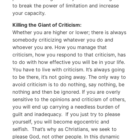
to break the power of limitation and increase
your capacity.
Killing the Giant of Criticism:
Whether you are higher or lower; there is always
somebody criticizing whatever you do and
whoever you are. How you manage that
criticism, how you respond to that criticism, has
to do with how effective you will be in your life.
You have to live with criticism. It’s always going
to be there, it’s not going away. The only way to
avoid criticism is to do nothing, say nothing, be
nothing and then be ignored. If you are overly
sensitive to the opinions and criticism of others,
you will end up carrying a needless burden of
guilt and inadequacy. If you just try to please
yourself, you will become egocentric and
selfish. That’s why as Christians, we seek to
please God, not other people. In this dynamic