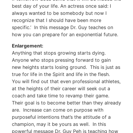
best day of your life. An actress once said: I
always wanted to be somebody but now I
recognize that I should have been more
specific.’ In this message Dr. Guy teaches on
how you can prepare for an exponential future.
Enlargement:
Anything that stops growing starts dying.
Anyone who stops pressing forward to gain
new heights starts losing ground. This is just as
true for life in the Spirit and life in the flesh.
You will find out that even professional athletes,
at the heights of their career will seek out a
coach and take time to revamp their game.
Their goal is to become better than they already
are. Increase can come on purpose with
purposeful intentions that’s the attitude of a
champion, may it be yours as well. In this
powerful message Dr. Guy Peh is teaching how