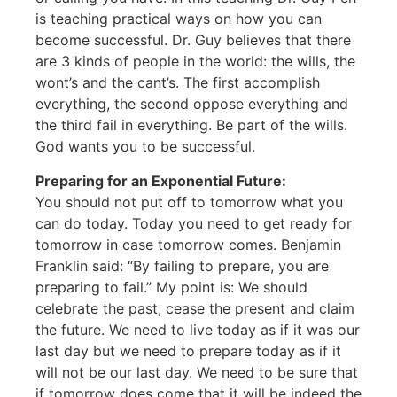
is teaching practical ways on how you can
become successful. Dr. Guy believes that there
are 3 kinds of people in the world: the wills, the
wont’s and the cant’s. The first accomplish
everything, the second oppose everything and
the third fail in everything. Be part of the wills.
God wants you to be successful.
Preparing for an Exponential Future:
You should not put off to tomorrow what you
can do today. Today you need to get ready for
tomorrow in case tomorrow comes. Benjamin
Franklin said: “By failing to prepare, you are
preparing to fail.” My point is: We should
celebrate the past, cease the present and claim
the future. We need to live today as if it was our
last day but we need to prepare today as if it
will not be our last day. We need to be sure that
if tomorrow does come that it will be indeed the