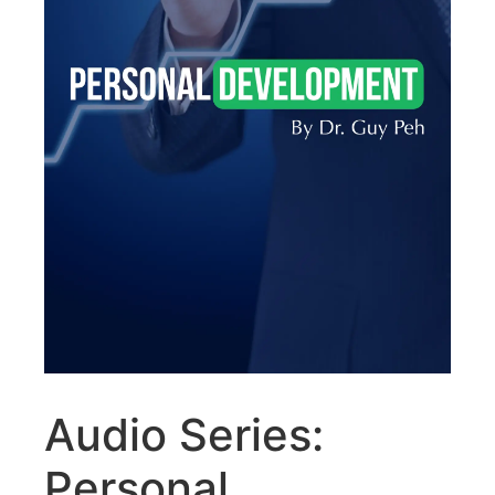
Audio Series:
Personal