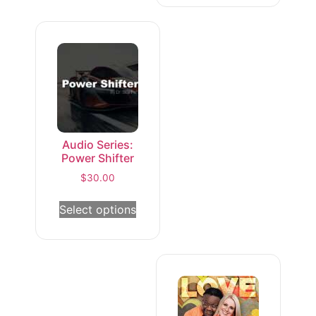
Audio Series:
Power Shifter
$
30.00
Select options