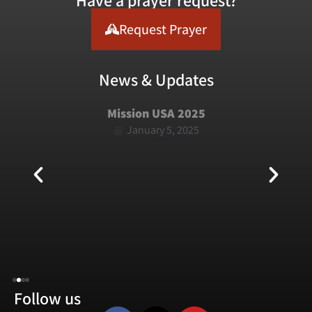
Have a prayer request?
Request Prayer
News & Updates
Mission USA 2025
January 5, 2025
Follow us