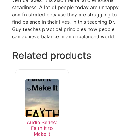
vertical axes. It is also mental and emotional
steadiness. A lot of people today are unhappy
and frustrated because they are struggling to
find balance in their lives. In this teaching Dr.
Guy teaches practical principles how people
can achieve balance in an unbalanced world.
Related products
Audio Series:
Faith It to
Make It