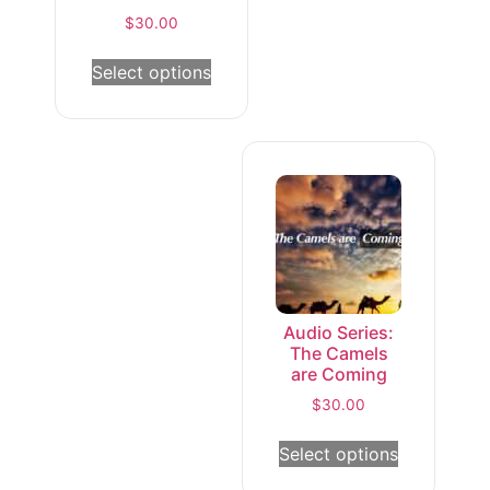
$
30.00
Select options
Audio Series:
The Camels
are Coming
$
30.00
Select options