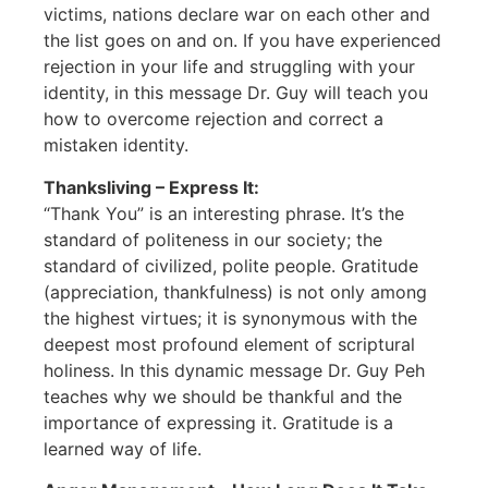
victims, nations declare war on each other and
the list goes on and on. If you have experienced
rejection in your life and struggling with your
identity, in this message Dr. Guy will teach you
how to overcome rejection and correct a
mistaken identity.
Thanksliving – Express It:
“Thank You” is an interesting phrase. It’s the
standard of politeness in our society; the
standard of civilized, polite people. Gratitude
(appreciation, thankfulness) is not only among
the highest virtues; it is synonymous with the
deepest most profound element of scriptural
holiness. In this dynamic message Dr. Guy Peh
teaches why we should be thankful and the
importance of expressing it. Gratitude is a
learned way of life.