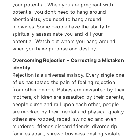
your potential. When you are pregnant with
potential you don’t need to hang around
abortionists, you need to hang around
midwives. Some people have the ability to
spiritually assassinate you and kill your
potential. Watch out whom you hang around
when you have purpose and destiny.
Overcoming Rejection – Correcting a Mistaken
Identity:
Rejection is a universal malady. Every single one
of us has tasted the pain of feeling rejection
from other people. Babies are unwanted by their
mothers, children are assaulted by their parents,
people curse and rail upon each other, people
are mocked by their mental and physical quality,
others are robbed, raped, swindled and even
murdered, friends discard friends, divorce rip
families apart, shrewd business dealing violate