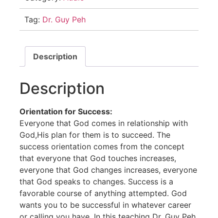
Tag:
Dr. Guy Peh
Description
Description
Orientation for Success:
Everyone that God comes in relationship with
God,His plan for them is to succeed. The
success orientation comes from the concept
that everyone that God touches increases,
everyone that God changes increases, everyone
that God speaks to changes. Success is a
favorable course of anything attempted. God
wants you to be successful in whatever career
or calling you have. In this teaching Dr. Guy Peh