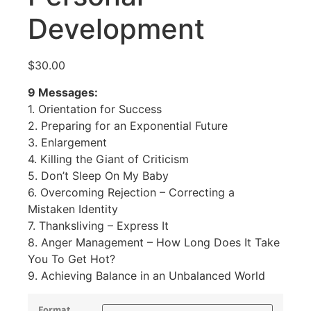
Development
$
30.00
9 Messages:
1. Orientation for Success
2. Preparing for an Exponential Future
3. Enlargement
4. Killing the Giant of Criticism
5. Don’t Sleep On My Baby
6. Overcoming Rejection – Correcting a
Mistaken Identity
7. Thanksliving – Express It
8. Anger Management – How Long Does It Take
You To Get Hot?
9. Achieving Balance in an Unbalanced World
Format