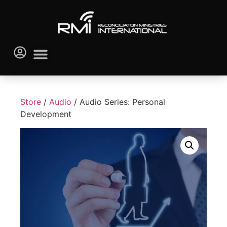
Store
/
Audio
/ Audio Series: Personal
Development