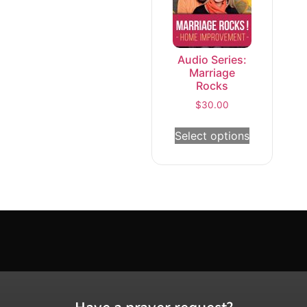
Audio Series:
Marriage
Rocks
$
30.00
Select options