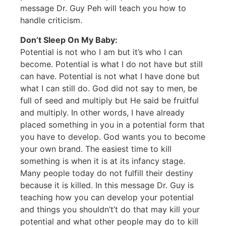
message Dr. Guy Peh will teach you how to
handle criticism.
Don’t Sleep On My Baby:
Potential is not who I am but it’s who I can
become. Potential is what I do not have but still
can have. Potential is not what I have done but
what I can still do. God did not say to men, be
full of seed and multiply but He said be fruitful
and multiply. In other words, I have already
placed something in you in a potential form that
you have to develop. God wants you to become
your own brand. The easiest time to kill
something is when it is at its infancy stage.
Many people today do not fulfill their destiny
because it is killed. In this message Dr. Guy is
teaching how you can develop your potential
and things you shouldn’t’t do that may kill your
potential and what other people may do to kill