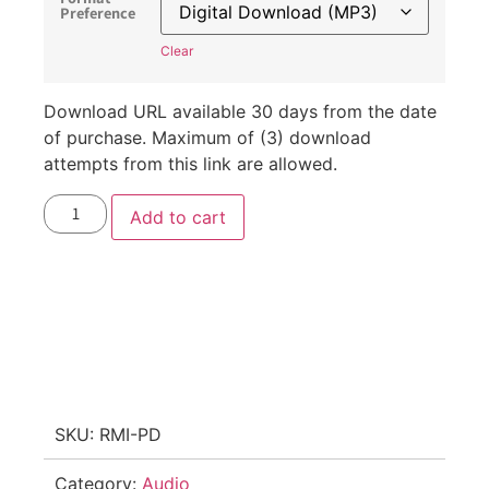
Preference
Clear
Download URL available 30 days from the date
of purchase. Maximum of (3) download
attempts from this link are allowed.
Add to cart
SKU:
RMI-PD
Category:
Audio