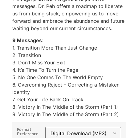
messages, Dr. Peh offers a roadmap to liberate
us from being stuck, empowering us to move
forward and embrace the abundance and future
waiting beyond our current circumstances.
9 Messages
:
1. Transition More Than Just Change
2. Transition
3. Don’t Miss Your Exit
4. It’s Time To Turn the Page
5. No One Comes To The World Empty
6. Overcoming Reject – Correcting a Mistaken
Identity
7. Get Your Life Back On Track
8. Victory In The Middle of the Storm (Part 1)
9. Victory In The Middle of the Storm (Part 2)
Format
Preference