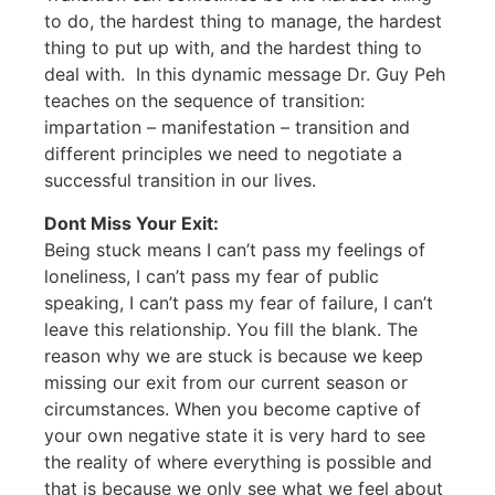
to do, the hardest thing to manage, the hardest
thing to put up with, and the hardest thing to
deal with. In this dynamic message Dr. Guy Peh
teaches on the sequence of transition:
impartation – manifestation – transition and
different principles we need to negotiate a
successful transition in our lives.
Dont Miss Your Exit:
Being stuck means I can’t pass my feelings of
loneliness, I can’t pass my fear of public
speaking, I can’t pass my fear of failure, I can’t
leave this relationship. You fill the blank. The
reason why we are stuck is because we keep
missing our exit from our current season or
circumstances. When you become captive of
your own negative state it is very hard to see
the reality of where everything is possible and
that is because we only see what we feel about