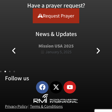
Have a prayer request?
Request Prayer
News & Updates
Mission USA 2025
January 5, 2025
Follow us
Privacy Policy
|
Terms & Conditions