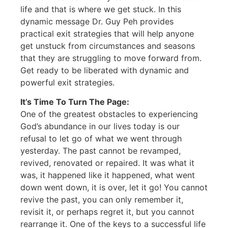
life and that is where we get stuck. In this
dynamic message Dr. Guy Peh provides
practical exit strategies that will help anyone
get unstuck from circumstances and seasons
that they are struggling to move forward from.
Get ready to be liberated with dynamic and
powerful exit strategies.
It’s Time To Turn The Page:
One of the greatest obstacles to experiencing
God’s abundance in our lives today is our
refusal to let go of what we went through
yesterday. The past cannot be revamped,
revived, renovated or repaired. It was what it
was, it happened like it happened, what went
down went down, it is over, let it go! You cannot
revive the past, you can only remember it,
revisit it, or perhaps regret it, but you cannot
rearrange it. One of the keys to a successful life