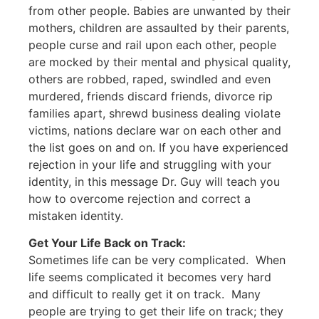
from other people. Babies are unwanted by their
mothers, children are assaulted by their parents,
people curse and rail upon each other, people
are mocked by their mental and physical quality,
others are robbed, raped, swindled and even
murdered, friends discard friends, divorce rip
families apart, shrewd business dealing violate
victims, nations declare war on each other and
the list goes on and on. If you have experienced
rejection in your life and struggling with your
identity, in this message Dr. Guy will teach you
how to overcome rejection and correct a
mistaken identity.
Get Your Life Back on Track:
Sometimes life can be very complicated. When
life seems complicated it becomes very hard
and difficult to really get it on track. Many
people are trying to get their life on track; they