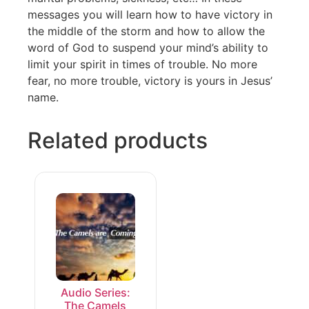
messages you will learn how to have victory in
the middle of the storm and how to allow the
word of God to suspend your mind’s ability to
limit your spirit in times of trouble. No more
fear, no more trouble, victory is yours in Jesus’
name.
Related products
Audio Series:
The Camels