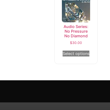
Audio Series:
No Pressure
No Diamond
$
30.00
Select options