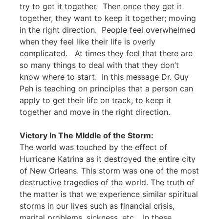
try to get it together. Then once they get it
together, they want to keep it together; moving
in the right direction. People feel overwhelmed
when they feel like their life is overly
complicated. At times they feel that there are
so many things to deal with that they don’t
know where to start. In this message Dr. Guy
Peh is teaching on principles that a person can
apply to get their life on track, to keep it
together and move in the right direction.
Victory In The MIddle of the Storm:
The world was touched by the effect of
Hurricane Katrina as it destroyed the entire city
of New Orleans. This storm was one of the most
destructive tragedies of the world. The truth of
the matter is that we experience similar spiritual
storms in our lives such as financial crisis,
marital problems, sickness, etc… In these