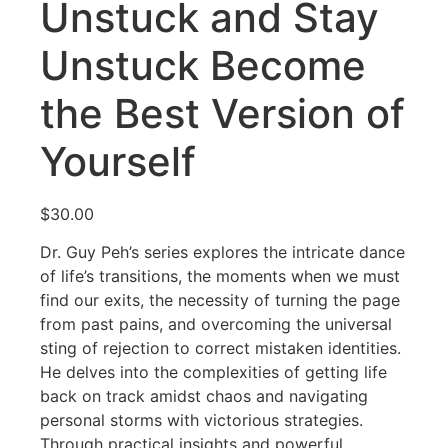
Unstuck and Stay
Unstuck Become
the Best Version of
Yourself
$
30.00
Dr. Guy Peh’s series explores the intricate dance
of life’s transitions, the moments when we must
find our exits, the necessity of turning the page
from past pains, and overcoming the universal
sting of rejection to correct mistaken identities.
He delves into the complexities of getting life
back on track amidst chaos and navigating
personal storms with victorious strategies.
Through practical insights and powerful