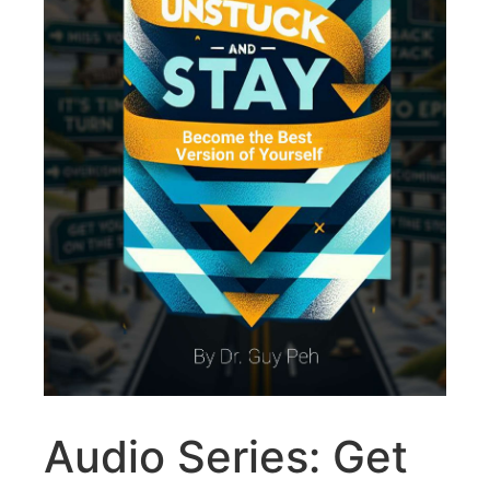
Audio Series: Get