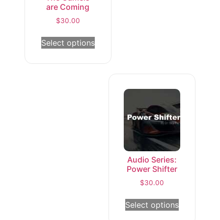
are Coming
$
30.00
Select options
Audio Series:
Power Shifter
$
30.00
Select options