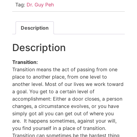
Tag:
Dr. Guy Peh
Description
Description
Transition:
Transition means the act of passing from one
place to another place, from one level to
another level. Most of our lives we work toward
a goal. You get to a certain level of
accomplishment: Either a door closes, a person
changes, a circumstance evolves, or you have
simply got all you can get out of where you
are. It happens sometimes, against your will,
you find yourself in a place of transition.
Transition can sometimes be the hardest thing