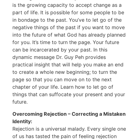
is the growing capacity to accept change as a
part of life. It is possible for some people to be
in bondage to the past. You’ve to let go of the
negative things of the past if you want to move
into the future of what God has already planned
for you. It’s time to turn the page. Your future
can be incarcerated by your past. In this
dynamic message Dr. Guy Peh provides
practical insight that will help you make an end
to create a whole new beginning; to turn the
page so that you can move on to the next
chapter of your life. Learn how to let go of
things that can suffocate your present and your
future.
Overcoming Rejection – Correcting a Mistaken
Identity:
Rejection is a universal malady. Every single one
of us has tasted the pain of feeling rejection