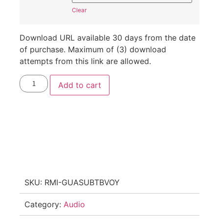
Clear
Download URL available 30 days from the date
of purchase. Maximum of (3) download
attempts from this link are allowed.
Add to cart
SKU:
RMI-GUASUBTBVOY
Category:
Audio