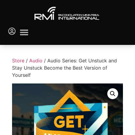
Store
/
Audio
/ Audio Series: Get Unstuck and
Stay Unstuck Become the Best Version of
Yourself