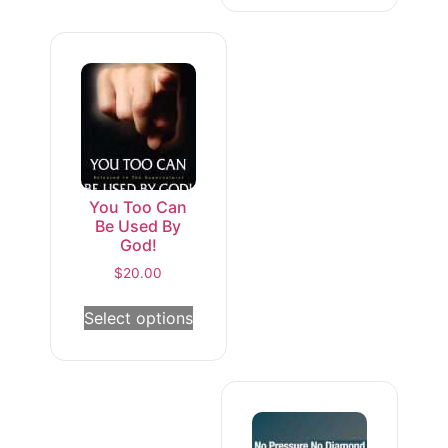
You Too Can
Be Used By
God!
$
20.00
Select options