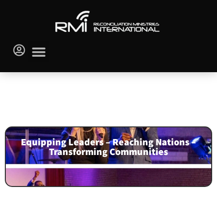
Go Back to Audio Library
NEWSLETTERS
Equipping Leaders – Reaching Nations –
Transforming Communities