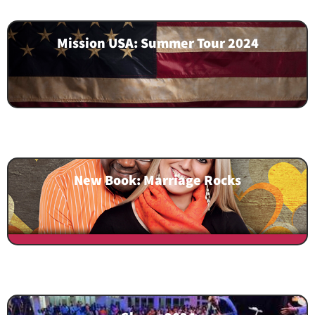
Mission USA: Summer Tour 2024
New Book: Marriage Rocks