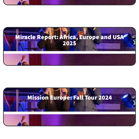
Miracle Report: Africa, Europe and USA
2025
Mission Europe: Fall Tour 2024