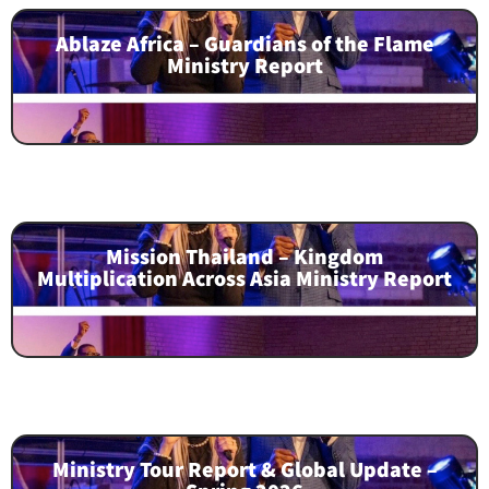
Ablaze Africa – Guardians of the Flame
Ministry Report
Mission Thailand – Kingdom
Multiplication Across Asia Ministry Report
Ministry Tour Report & Global Update –