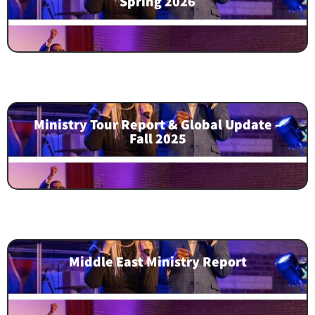
Spring 2026
Ministry Tour Report & Global Update –
Fall 2025
Middle East Ministry Report