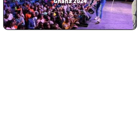
Ghana 2024