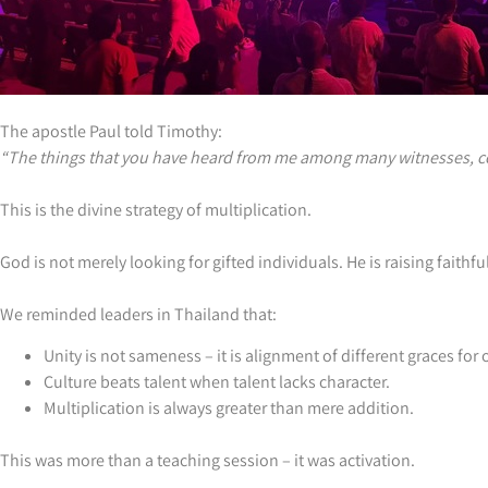
The apostle Paul told Timothy:
“The things that you have heard from me among many witnesses, com
This is the divine strategy of multiplication.
God is not merely looking for gifted individuals. He is raising fait
We reminded leaders in Thailand that:
Unity is not sameness – it is alignment of different graces for
Culture beats talent when talent lacks character.
Multiplication is always greater than mere addition.
This was more than a teaching session – it was activation.