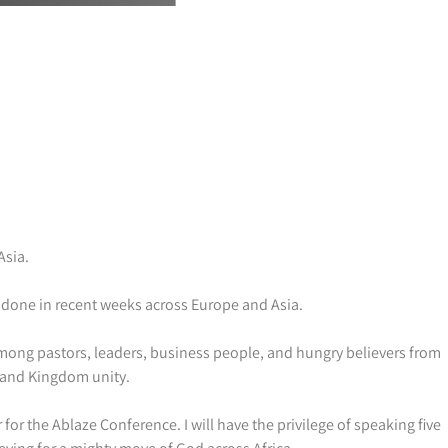
Asia.
as done in recent weeks across Europe and Asia.
mong pastors, leaders, business people, and hungry believers from
, and Kingdom unity.
or the Ablaze Conference. I will have the privilege of speaking five