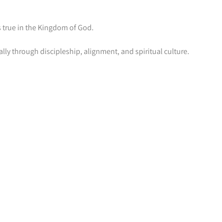
 true in the Kingdom of God.
lly through discipleship, alignment, and spiritual culture.