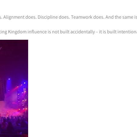
s. Alignment does. Discipline does. Teamwork does. And the same is
 Kingdom influence is not built accidentally – it is built intentiona