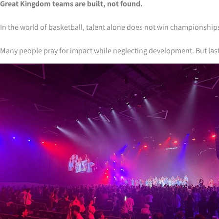
Great Kingdom teams are built, not found.
In the world of basketball, talent alone does not win championship
Many people pray for impact while neglecting development. But lasting