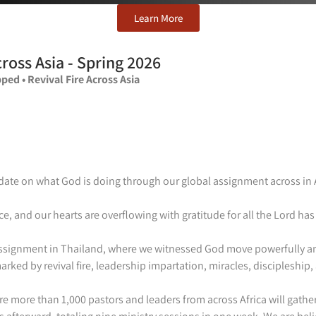
Learn More
ross Asia -
Spring 2026
ped • Revival Fire Across Asia
ate on what God is doing through our global assignment across in 
ce, and our hearts are overflowing with gratitude for all the Lord h
 assignment in Thailand, where we witnessed God move powerfully a
rked by revival fire, leadership impartation, miracles, discipleship
more than 1,000 pastors and leaders from across Africa will gather f