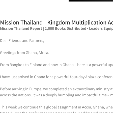
Mission Thailand - Kingdom Multiplication Ac
Mission Thailand Report | 2,000 Books Distributed • Leaders Equip
Dear Friends and Partners,
Greetings from Ghana, Africa.
From Bangkok to Finland and now in Ghana – here is a powerful upd
I have just arrived in Ghana for a powerful four-day Ablaze conferen
Before arriving in Europe, we completed an extraordinary ministry
across the nations. It was a deeply humbling and impactful time – ma
This week we continue this global assignment in Accra, Ghana, where 