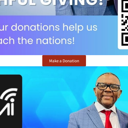
Make a Donation