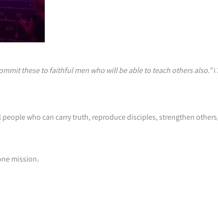
mit these to faithful men who will be able to teach others also.”
i
hful people who can carry truth, reproduce disciples, strengthen othe
 one mission.