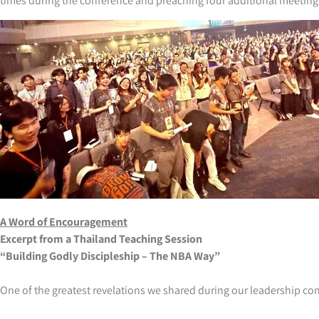
times during the conference and preaching four additional meetings 
A Word of Encouragement
Excerpt from a Thailand Teaching Session
“Building Godly Discipleship – The NBA Way”
One of the greatest revelations we shared during our leadership co