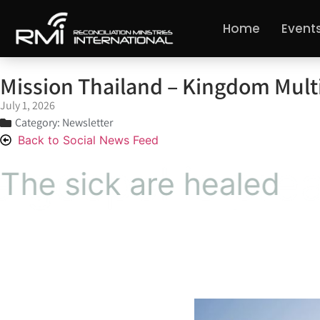
Home
Event
Mission Thailand – Kingdom Multi
July 1, 2026
Category:
Newsletter
Back to Social News Feed
The gospel is preache