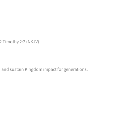
 2 Timothy 2:2 (NKJV)
rs, and sustain Kingdom impact for generations.