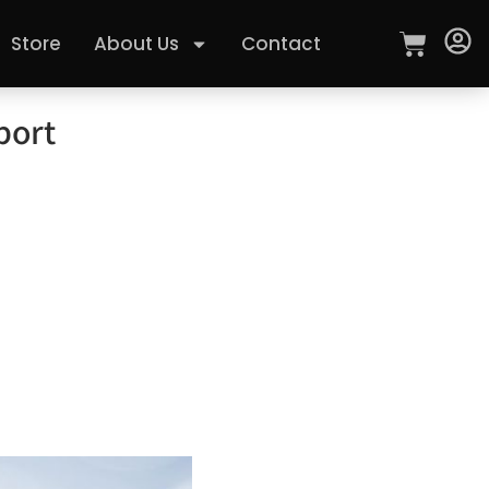
Store
About Us
Contact
port