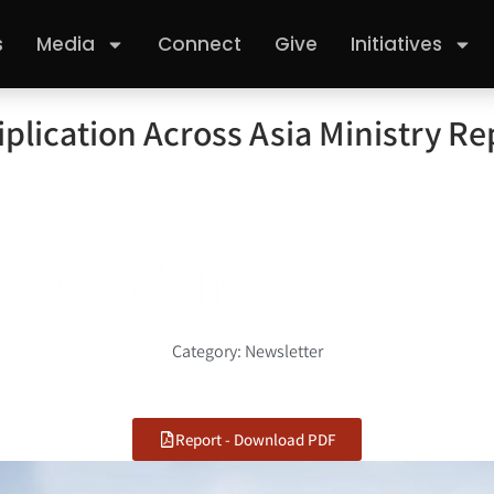
s
Media
Connect
Give
Initiatives
plication Across Asia Ministry Re
d in power
Category:
Newsletter
Report - Download PDF