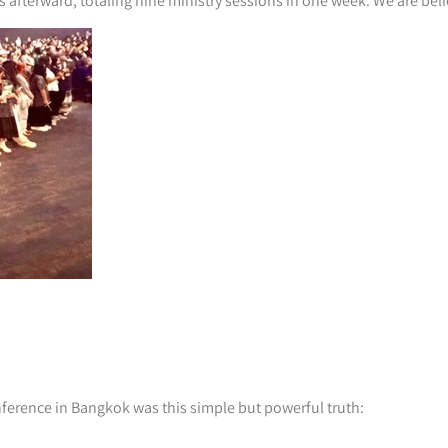
afterward, totaling nine ministry sessions in one week. We are beli
nference in Bangkok was this simple but powerful truth: