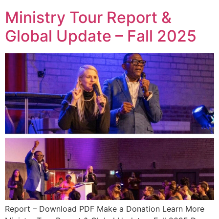
Ministry Tour Report &
Global Update – Fall 2025
Report – Download PDF Make a Donation Learn More