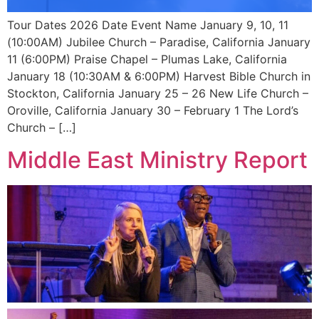
Tour Dates 2026 Date Event Name January 9, 10, 11
(10:00AM) Jubilee Church – Paradise, California January
11 (6:00PM) Praise Chapel – Plumas Lake, California
January 18 (10:30AM & 6:00PM) Harvest Bible Church in
Stockton, California January 25 – 26 New Life Church –
Oroville, California January 30 – February 1 The Lord’s
Church – […]
Middle East Ministry Report