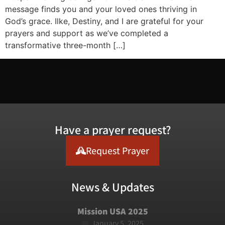
message finds you and your loved ones thriving in
God’s grace. Ilke, Destiny, and I are grateful for your
prayers and support as we’ve completed a
transformative three-month […]
Have a prayer request?
Request Prayer
News & Updates
Mission USA 2025
January 5, 2025