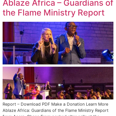
Ablaze Africa – Guardians of
the Flame Ministry Report
Report – Download PDF Make a Donation Learn More
Ablaze Africa: Guardians of the Flame Ministry Report