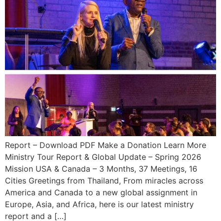
Report – Download PDF Make a Donation Learn More
Ministry Tour Report & Global Update – Spring 2026
Mission USA & Canada – 3 Months, 37 Meetings, 16
Cities Greetings from Thailand, From miracles across
America and Canada to a new global assignment in
Europe, Asia, and Africa, here is our latest ministry
report and a […]