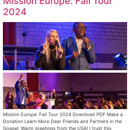
Mission Europe: Fall Tour
2024
Mission Europe: Fall Tour 2024 Download PDF Make a
Donation Learn More Dear Friends and Partners in the
Gospel: Warm greetings from the USA! I trust this