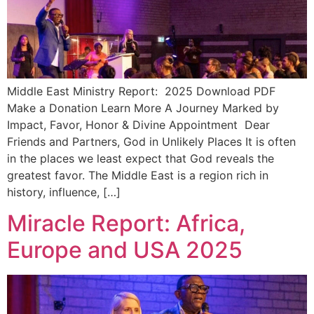
Middle East Ministry Report: 2025 Download PDF
Make a Donation Learn More A Journey Marked by
Impact, Favor, Honor & Divine Appointment Dear
Friends and Partners, God in Unlikely Places It is often
in the places we least expect that God reveals the
greatest favor. The Middle East is a region rich in
history, influence, […]
Miracle Report: Africa,
Europe and USA 2025