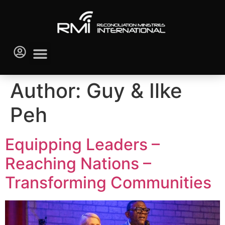
Author:
Guy & Ilke
Peh
Equipping Leaders –
Reaching Nations –
Transforming Communities