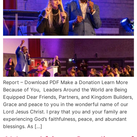
Report – Download PDF Make a Donation Learn More
Because of You, Leaders Around the World are Being
Equipped Dear Friends, Partners, and Kingdom Builders,
Grace and peace to you in the wonderful name of our
Lord Jesus Christ. I pray that you and your family are
experiencing God’s faithfulness, peace, and abundant
blessings. As […]