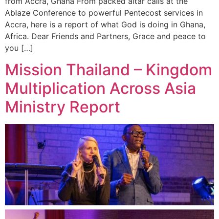
from Accra, Ghana From packed altar calls at the
Ablaze Conference to powerful Pentecost services in
Accra, here is a report of what God is doing in Ghana,
Africa. Dear Friends and Partners, Grace and peace to
you […]
Mission Thailand – Kingdom
Multiplication Across Asia
Ministry Report