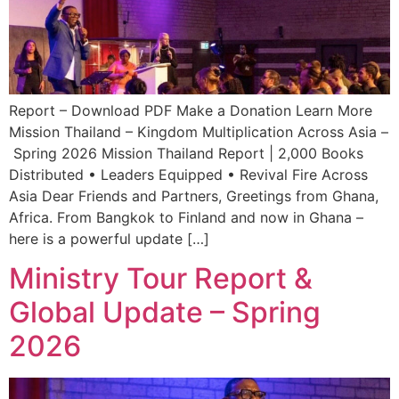
Report – Download PDF Make a Donation Learn More
Mission Thailand – Kingdom Multiplication Across Asia –
Spring 2026 Mission Thailand Report | 2,000 Books
Distributed • Leaders Equipped • Revival Fire Across
Asia Dear Friends and Partners, Greetings from Ghana,
Africa. From Bangkok to Finland and now in Ghana –
here is a powerful update […]
Ministry Tour Report &
Global Update – Spring
2026