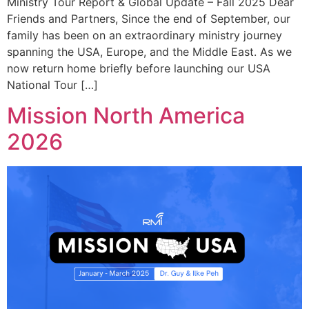
Ministry Tour Report & Global Update – Fall 2025 Dear
Friends and Partners, Since the end of September, our
family has been on an extraordinary ministry journey
spanning the USA, Europe, and the Middle East. As we
now return home briefly before launching our USA
National Tour […]
Mission North America
2026