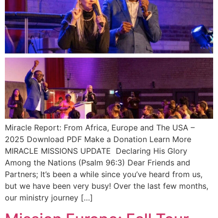
Miracle Report: From Africa, Europe and The USA –
2025 Download PDF Make a Donation Learn More
MIRACLE MISSIONS UPDATE Declaring His Glory
Among the Nations (Psalm 96:3) Dear Friends and
Partners; It’s been a while since you’ve heard from us,
but we have been very busy! Over the last few months,
our ministry journey […]