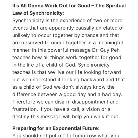
It’s All Gonna Work Out for Good – The Spiritual
Law of Synchronicity:
Synchronicity is the experience of two or more
events that are apparently causally unrelated or
unlikely to occur together by chance and that
are observed to occur together in a meaningful
manner. In this powerful message Dr. Guy Peh
teaches how all things work together for good
in the life of a child of God. Synchronicity
teaches is that we live our life looking forward
but we understand it looking backward and that
as a child of God we don’t always know the
difference between a good day and a bad day.
Therefore we can disarm disappointment and
frustration. If you have a call, a vision or a
destiny this message will help you walk it out.
Preparing for an Exponential Future
:
You should not put off to tomorrow what you