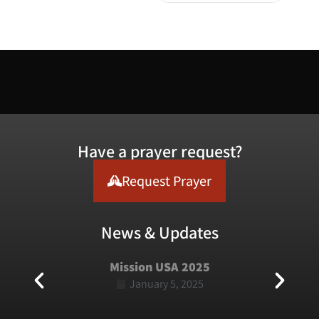
Have a prayer request?
Request Prayer
News & Updates
Mission USA 2025
January 5, 2025