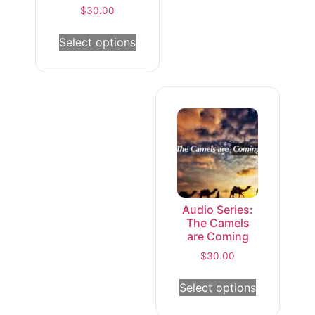
$
30.00
Select options
Audio Series:
The Camels
are Coming
$
30.00
Select options