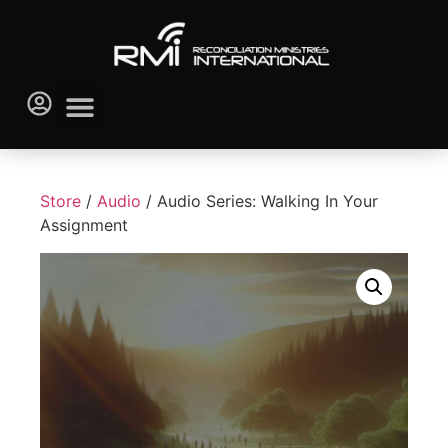
Store
/
Audio
/ Audio Series: Walking In Your
Assignment