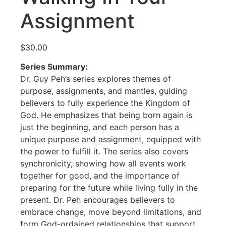
Assignment
$
30.00
Series Summary:
Dr. Guy Peh’s series explores themes of
purpose, assignments, and mantles, guiding
believers to fully experience the Kingdom of
God. He emphasizes that being born again is
just the beginning, and each person has a
unique purpose and assignment, equipped with
the power to fulfill it. The series also covers
synchronicity, showing how all events work
together for good, and the importance of
preparing for the future while living fully in the
present. Dr. Peh encourages believers to
embrace change, move beyond limitations, and
form God-ordained relationships that support