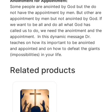
Anointment for Appointment
:
Some people are anointed by God but the do
not have the appointment by men. But other are
appointment by men but not anointed by God. If
we want to be all and do all what God has
called us to do, we need the anointment and the
appointment. In this dynamic message Dr.
teaches on how its important to be anointed
and appointed and on how to defeat the giants
(impossibilities) in your life.
Related products