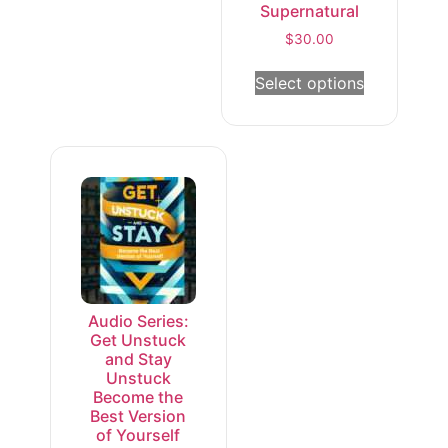
Supernatural
$
30.00
Select options
Audio Series:
Get Unstuck
and Stay
Unstuck
Become the
Best Version
of Yourself