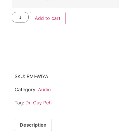
Add to cart
SKU:
RMI-WIYA
Category:
Audio
Tag:
Dr. Guy Peh
Description