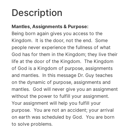
Description
Mantles, Assignments & Purpose:
Being born again gives you access to the
Kingdom. It is the door, not the end. Some
people never experience the fullness of what
God has for them in the Kingdom; they live their
life at the door of the Kingdom. The Kingdom
of God is a Kingdom of purpose, assignments
and mantles. In this message Dr. Guy teaches
on the dynamic of purpose, assignments and
mantles. God will never give you an assignment
without the power to fulfill your assignment.
Your assignment will help you fulfill your
purpose. You are not an accident; your arrival
on earth was scheduled by God. You are born
to solve problems.