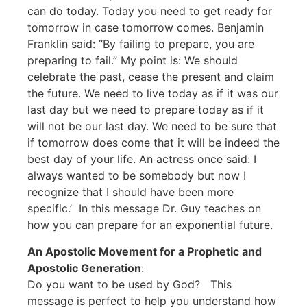
can do today. Today you need to get ready for
tomorrow in case tomorrow comes. Benjamin
Franklin said: “By failing to prepare, you are
preparing to fail.” My point is: We should
celebrate the past, cease the present and claim
the future. We need to live today as if it was our
last day but we need to prepare today as if it
will not be our last day. We need to be sure that
if tomorrow does come that it will be indeed the
best day of your life. An actress once said: I
always wanted to be somebody but now I
recognize that I should have been more
specific.’ In this message Dr. Guy teaches on
how you can prepare for an exponential future.
An Apostolic Movement for a Prophetic and
Apostolic Generation
:
Do you want to be used by God? This
message is perfect to help you understand how