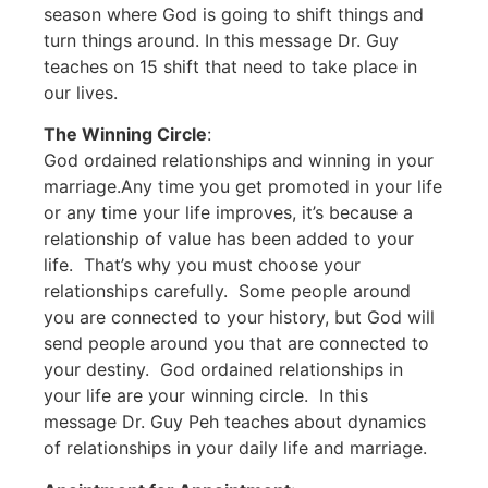
season where God is going to shift things and
turn things around. In this message Dr. Guy
teaches on 15 shift that need to take place in
our lives.
The Winning Circle
:
God ordained relationships and winning in your
marriage.Any time you get promoted in your life
or any time your life improves, it’s because a
relationship of value has been added to your
life. That’s why you must choose your
relationships carefully. Some people around
you are connected to your history, but God will
send people around you that are connected to
your destiny. God ordained relationships in
your life are your winning circle. In this
message Dr. Guy Peh teaches about dynamics
of relationships in your daily life and marriage.