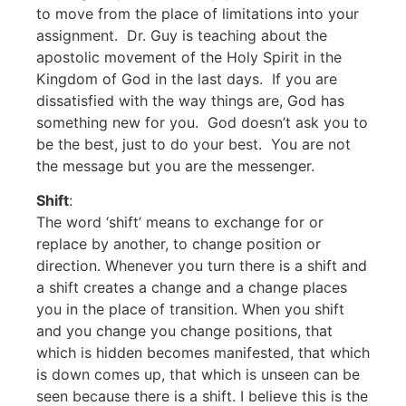
to move from the place of limitations into your
assignment. Dr. Guy is teaching about the
apostolic movement of the Holy Spirit in the
Kingdom of God in the last days. If you are
dissatisfied with the way things are, God has
something new for you. God doesn’t ask you to
be the best, just to do your best. You are not
the message but you are the messenger.
Shift
:
The word ‘shift’ means to exchange for or
replace by another, to change position or
direction. Whenever you turn there is a shift and
a shift creates a change and a change places
you in the place of transition. When you shift
and you change you change positions, that
which is hidden becomes manifested, that which
is down comes up, that which is unseen can be
seen because there is a shift. I believe this is the