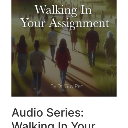
Audio Series:
Walking In Your