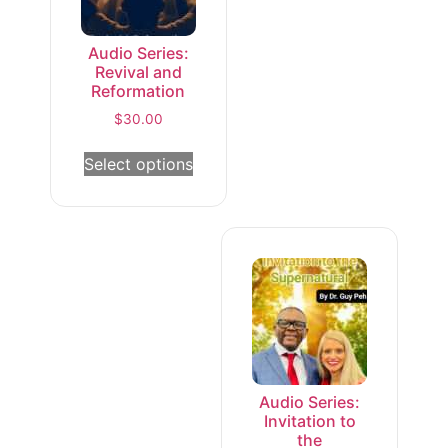
Audio Series:
Revival and
Reformation
$
30.00
Select options
Audio Series:
Invitation to
the