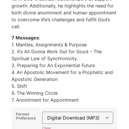
growth. Additionally, he highlights the need for
both divine anointment and human appointment
to overcome life’s challenges and fulfill God’s
call.
7 Messages
:
1. Mantles, Assignments & Purpose
2. It’s All Gonna Work Out for Good – The
Spiritual Law of Synchronicity
3. Preparing for An Exponential Future
4. An Apostolic Movement for a Prophetic and
Apostolic Generation
5. Shift
6. The Winning Circle
7. Anointment for Appointment
Format
Preference
Clear