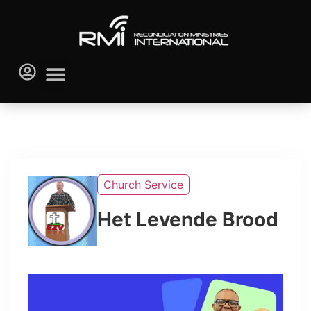
Church Service
Het Levende Brood