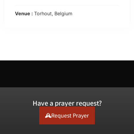
Venue :
Torhout, Belgium
Have a prayer request?
Request Prayer