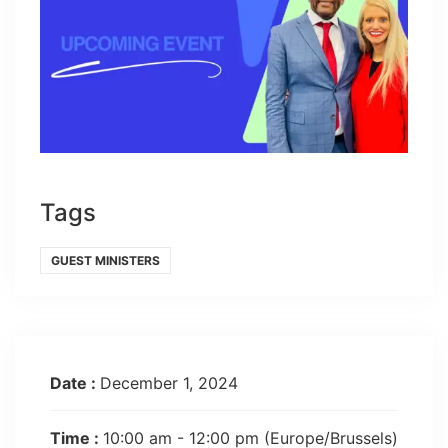
Tags
GUEST MINISTERS
Date :
December 1, 2024
Time :
10:00 am - 12:00 pm
(Europe/Brussels)