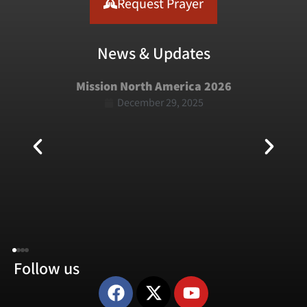
Request Prayer
News & Updates
Mission North America 2026
December 29, 2025
Follow us