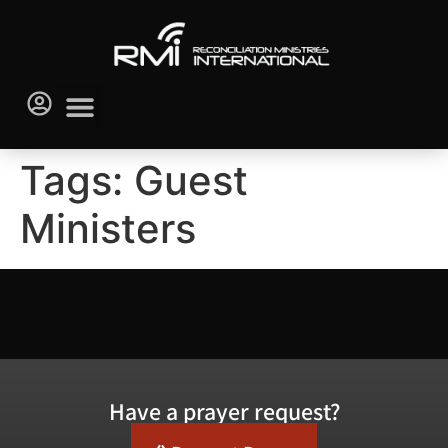
Tags:
Guest
Ministers
Have a prayer request?