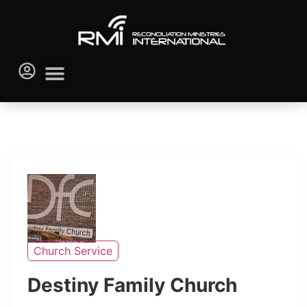
Church Service
Destiny Family Church