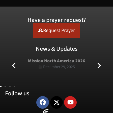
Have a prayer request?
Request Prayer
News & Updates
Mission North America 2026
December 29, 2025
Follow us