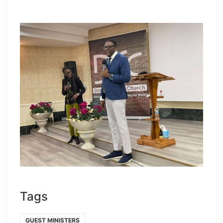
Tags
GUEST MINISTERS