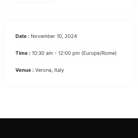
Date :
November 10, 2024
Time :
10:30 am - 12:00 pm
(Europe/Rome)
Venue :
Verona, Italy