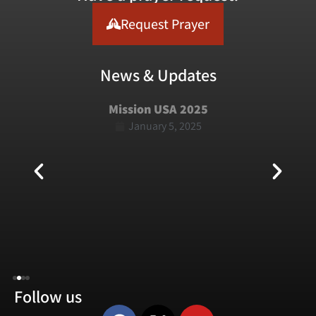
Request Prayer
News & Updates
Mission USA 2025
January 5, 2025
Follow us