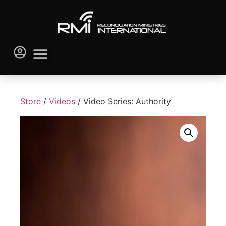
Store
/
Videos
/ Video Series: Authority