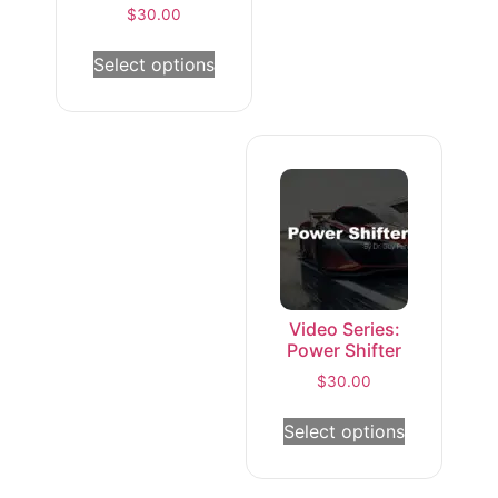
$
30.00
Select options
Video Series:
Power Shifter
$
30.00
Select options