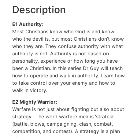
Description
E1 Authority:
Most Christians know who God is and know
who the devil is, but most Christians don’t know
who they are. They confuse authority with what
authority is not. Authority is not based on
personality, experience or how long you have
been a Christian. In this series Dr Guy will teach
how to operate and walk in authority. Learn how
to take control over your enemy and how to
walk in victory.
E2 Mighty Warrior:
Warfare is not just about fighting but also about
strategy. The word warfare means ‘strateia’
(battle, blows, campaigning, clash, combat,
competition, and contest). A strategy is a plan