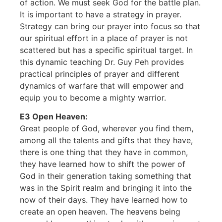
of action. We must seek God for the battle plan.
It is important to have a strategy in prayer.
Strategy can bring our prayer into focus so that
our spiritual effort in a place of prayer is not
scattered but has a specific spiritual target. In
this dynamic teaching Dr. Guy Peh provides
practical principles of prayer and different
dynamics of warfare that will empower and
equip you to become a mighty warrior.
E3 Open Heaven:
Great people of God, wherever you find them,
among all the talents and gifts that they have,
there is one thing that they have in common,
they have learned how to shift the power of
God in their generation taking something that
was in the Spirit realm and bringing it into the
now of their days. They have learned how to
create an open heaven. The heavens being