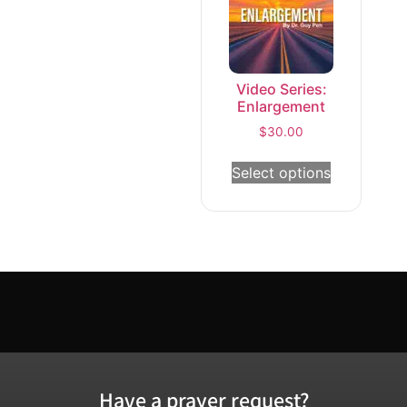
Video Series:
Enlargement
$
30.00
Select options
Have a prayer request?