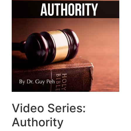
Video Series:
Authority