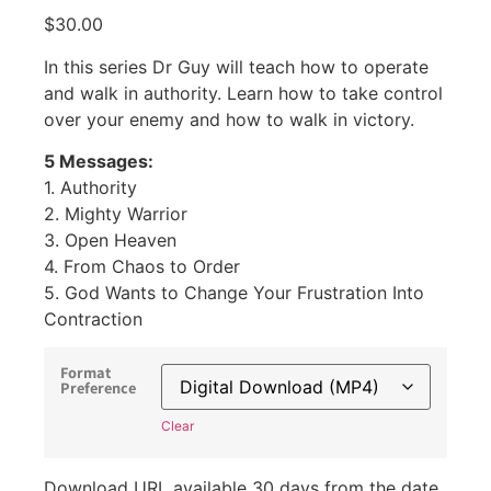
$
30.00
In this series Dr Guy will teach how to operate
and walk in authority. Learn how to take control
over your enemy and how to walk in victory.
5 Messages:
1. Authority
2. Mighty Warrior
3. Open Heaven
4. From Chaos to Order
5. God Wants to Change Your Frustration Into
Contraction
Format
Preference
Clear
Download URL available 30 days from the date