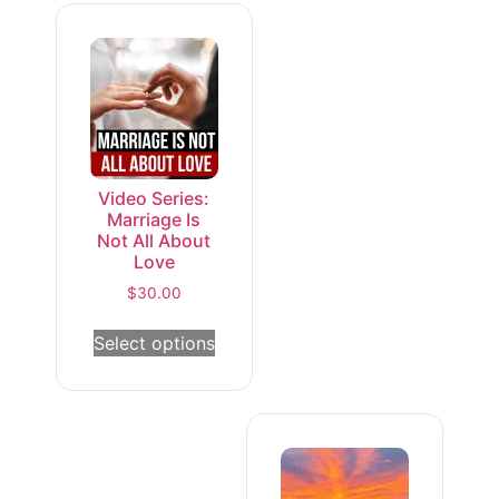
Video Series:
Marriage Is
Not All About
Love
$
30.00
Select options