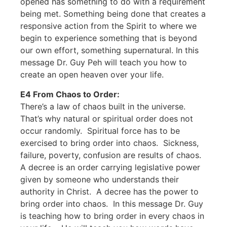
opened has something to do with a requirement
being met. Something being done that creates a
responsive action from the Spirit to where we
begin to experience something that is beyond
our own effort, something supernatural. In this
message Dr. Guy Peh will teach you how to
create an open heaven over your life.
E4 From Chaos to Order:
There’s a law of chaos built in the universe.
That’s why natural or spiritual order does not
occur randomly. Spiritual force has to be
exercised to bring order into chaos. Sickness,
failure, poverty, confusion are results of chaos.
A decree is an order carrying legislative power
given by someone who understands their
authority in Christ. A decree has the power to
bring order into chaos. In this message Dr. Guy
is teaching how to bring order in every chaos in