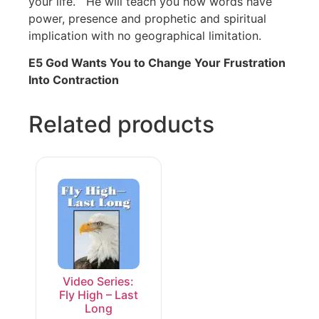
your life. He will teach you how words have
power, presence and prophetic and spiritual
implication with no geographical limitation.
E5 God Wants You to Change Your Frustration
Into Contraction
Related products
Video Series:
Fly High – Last
Long