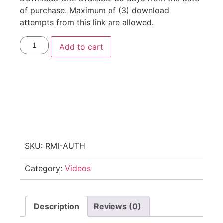
of purchase. Maximum of (3) download
attempts from this link are allowed.
Add to cart
SKU:
RMI-AUTH
Category:
Videos
Description
Reviews (0)