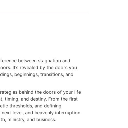
ifference between stagnation and
oors. It’s revealed by the doors you
ings, beginnings, transitions, and
rategies behind the doors of your life
 timing, and destiny. From the first
etic thresholds, and defining
 next level, and heavenly interruption
lth, ministry, and business.