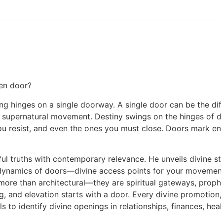
pen door?
ng hinges on a single doorway. A single door can be the d
d supernatural movement. Destiny swings on the hinges of d
u resist, and even the ones you must close. Doors mark end
l truths with contemporary relevance. He unveils divine st
 dynamics of doors—divine access points for your movement,
 more than architectural—they are spiritual gateways, proph
g, and elevation starts with a door. Every divine promotion,
ols to identify divine openings in relationships, finances, hea