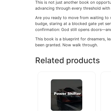
This is not just another book on opportu
advancing through every threshold with h
Are you ready to move from waiting to w
budge, staring at a blocked gate yet sen
confirmation: God still opens doors—an
This book is a blueprint for dreamers, l
been granted. Now walk through.
Related products