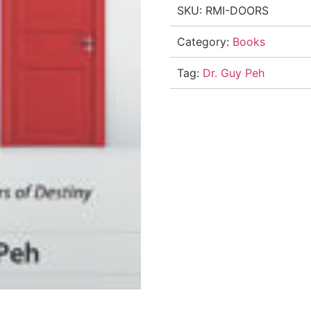
SKU:
RMI-DOORS
Category:
Books
Tag:
Dr. Guy Peh