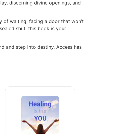
elay, discerning divine openings, and
 of waiting, facing a door that won’t
sealed shut, this book is your
ind and step into destiny. Access has