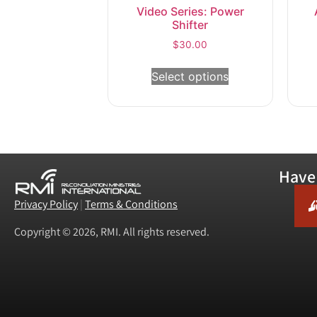
Video Series: Power
Shifter
$
30.00
Select options
Have 
Privacy Policy
|
Terms & Conditions
Copyright © 2026, RMI. All rights reserved.