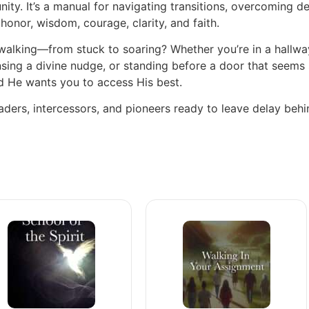
nity. It’s a manual for navigating transitions, overcoming d
onor, wisdom, courage, clarity, and faith.
alking—from stuck to soaring? Whether you’re in a hallway
sing a divine nudge, or standing before a door that seems 
d He wants you to access His best.
eaders, intercessors, and pioneers ready to leave delay beh