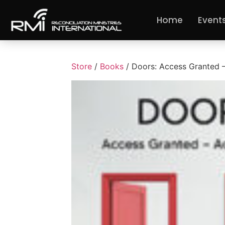
Home
Event
Store
/
Books
/ Doors: Access Granted 