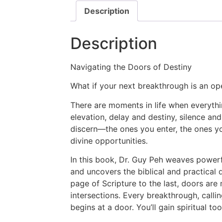
Description
Description
Navigating the Doors of Destiny
What if your next breakthrough is an o
There are moments in life when everythi
elevation, delay and destiny, silence an
discern—the ones you enter, the ones yo
divine opportunities.
In this book, Dr. Guy Peh weaves powerfu
and uncovers the biblical and practical
page of Scripture to the last, doors are
intersections. Every breakthrough, callin
begins at a door. You’ll gain spiritual to