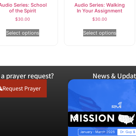
Audio Series: School
Audio Series: Walking
of the Spirit
In Your Assignment
$
30.00
$
30.00
Select options
Select options
a prayer request?
News & Updat
Request Prayer