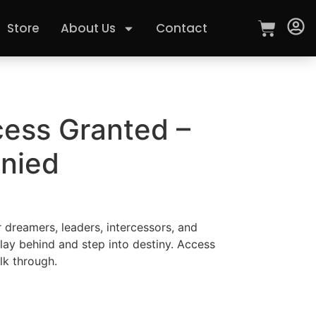
Store
About Us
Contact
cess Granted –
nied
r dreamers, leaders, intercessors, and
lay behind and step into destiny. Access
lk through.