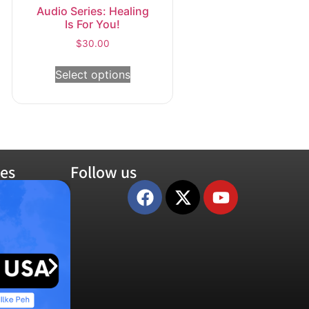
Audio Series: Healing
Is For You!
$
30.00
Select options
es
Follow us