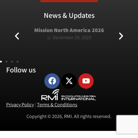
News & Updates
Mission North America 2026
December 29, 2025
Follow us
Privacy Policy
|
Terms & Conditions
Copyright © 2026, RMI. All rights reserved.