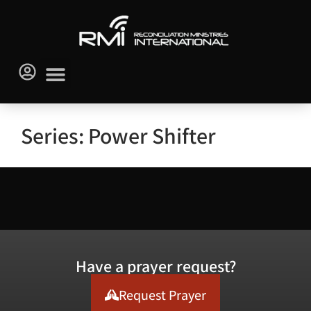
Series: Power Shifter
Have a prayer request?
Request Prayer