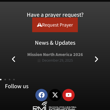
Have a prayer request?
Request Prayer
News & Updates
Mission North America 2026
December 29, 2025
Follow us