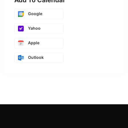
Add To Calendar
Google
Yahoo
Apple
Outlook