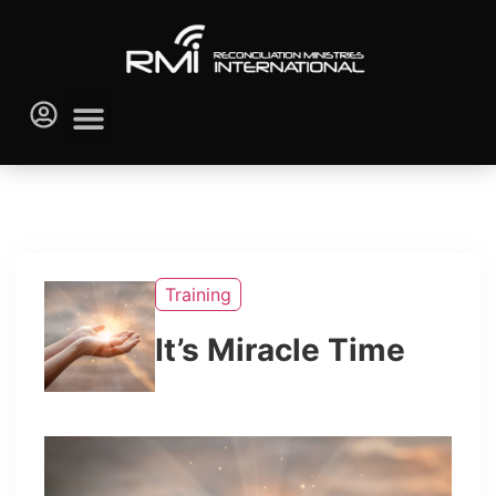
Training
It’s Miracle Time