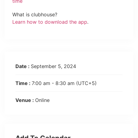
time
What is clubhouse?
Learn how to download the app
.
Date :
September 5, 2024
Time :
7:00 am - 8:30 am
(UTC+5)
Venue :
Online