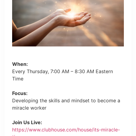
When:
Every Thursday, 7:00 AM – 8:30 AM Eastern
Time
Focus:
Developing the skills and mindset to become a
miracle worker
Join Us Live:
https://www.clubhouse.com/house/its-miracle-