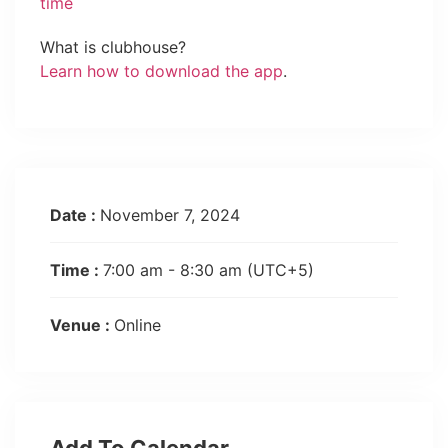
time
What is clubhouse?
Learn how to download the app
.
Date :
November 7, 2024
Time :
7:00 am - 8:30 am
(UTC+5)
Venue :
Online