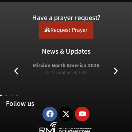
Have a prayer request?
Request Prayer
News & Updates
erica 2026
Mission USA 2025
9, 2025
January 5, 2025
Follow us