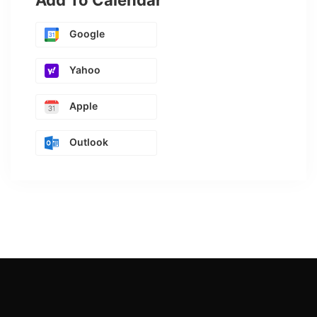
Add To Calendar
Google
Yahoo
Apple
Outlook