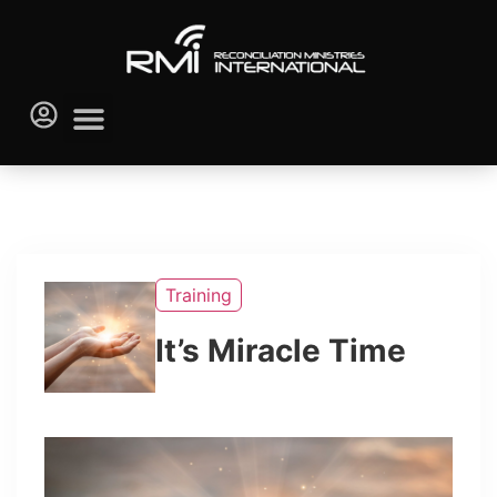
Training
It’s Miracle Time