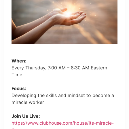
When:
Every Thursday, 7:00 AM – 8:30 AM Eastern
Time
Focus:
Developing the skills and mindset to become a
miracle worker
Join Us Live:
https://www.clubhouse.com/house/its-miracle-