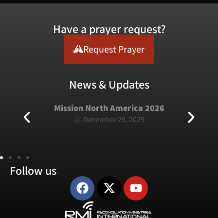
Have a prayer request?
Request Prayer
News & Updates
Mission North America 2026
December 29, 2025
Follow us