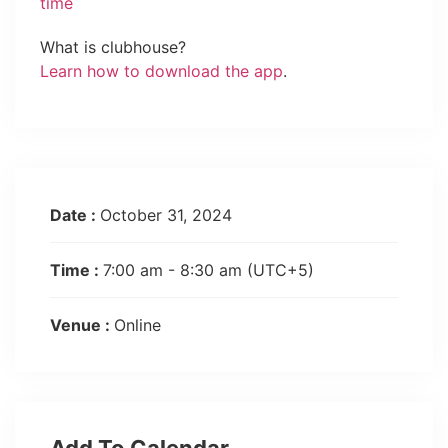
time
What is clubhouse?
Learn how to download the app
.
Date :
October 31, 2024
Time :
7:00 am - 8:30 am
(UTC+5)
Venue :
Online