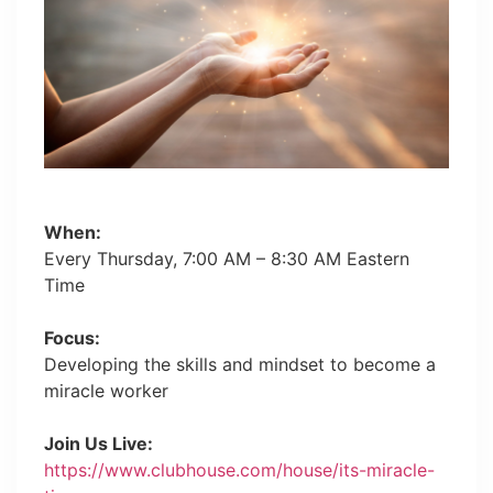
When:
Every Thursday, 7:00 AM – 8:30 AM Eastern
Time
Focus:
Developing the skills and mindset to become a
miracle worker
Join Us Live:
https://www.clubhouse.com/house/its-miracle-