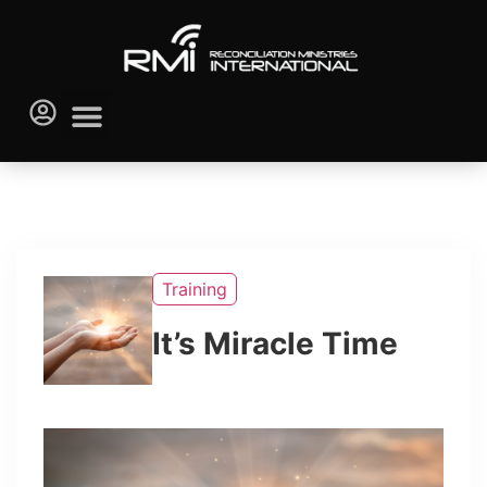
Training
It’s Miracle Time