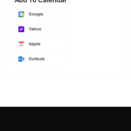
Add To Calendar
Google
Yahoo
Apple
Outlook