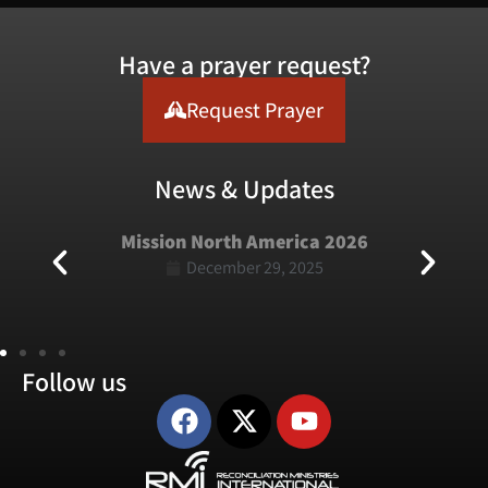
Have a prayer request?
Request Prayer
News & Updates
Mission North America 2026
December 29, 2025
Follow us