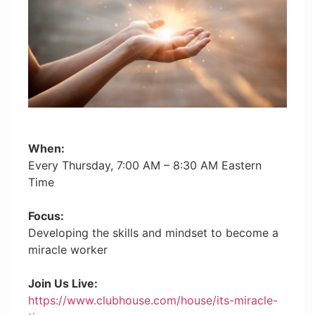
When:
Every Thursday, 7:00 AM – 8:30 AM Eastern
Time
Focus:
Developing the skills and mindset to become a
miracle worker
Join Us Live:
https://www.clubhouse.com/house/its-miracle-