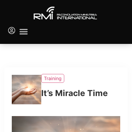
Training
It’s Miracle Time