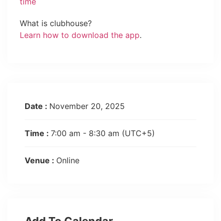
time
What is clubhouse?
Learn how to download the app
.
Date :
November 20, 2025
Time :
7:00 am - 8:30 am
(UTC+5)
Venue :
Online