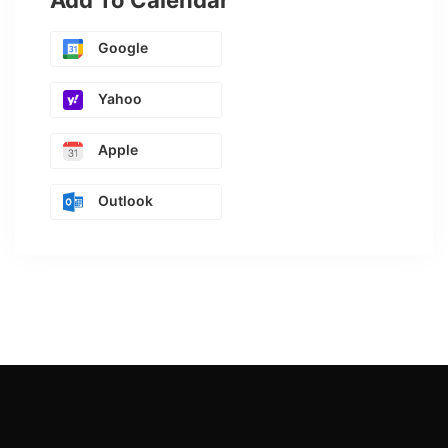
Add To Calendar
Google
Yahoo
Apple
Outlook