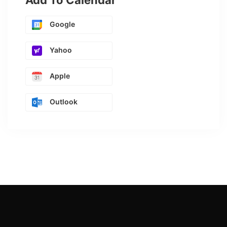
Add To Calendar
Google
Yahoo
Apple
Outlook