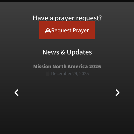
Have a prayer request?
Request Prayer
News & Updates
Mission North America 2026
December 29, 2025