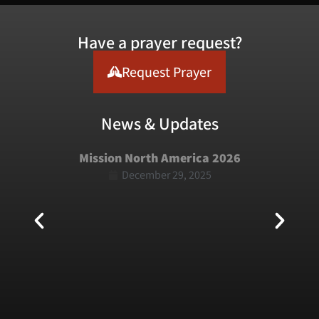
Have a prayer request?
Request Prayer
News & Updates
Mission North America 2026
December 29, 2025