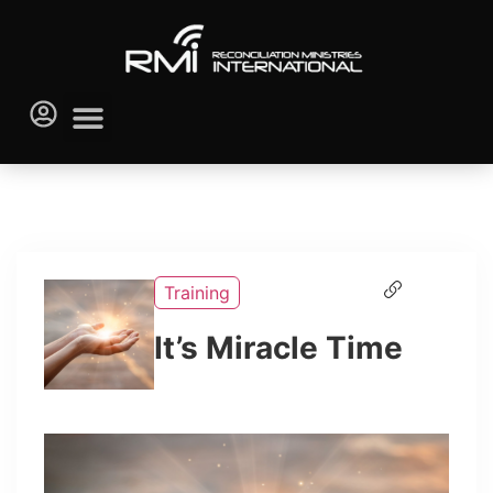
Training
It’s Miracle Time