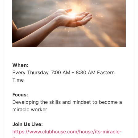
When:
Every Thursday, 7:00 AM – 8:30 AM Eastern
Time
Focus:
Developing the skills and mindset to become a
miracle worker
Join Us Live:
https://www.clubhouse.com/house/its-miracle-