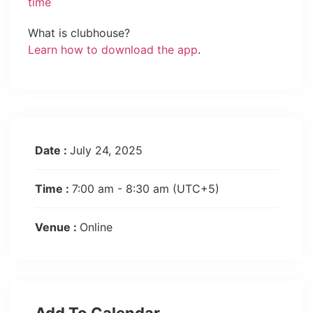
time
What is clubhouse?
Learn how to download the app
.
Date :
July 24, 2025
Time :
7:00 am - 8:30 am
(UTC+5)
Venue :
Online