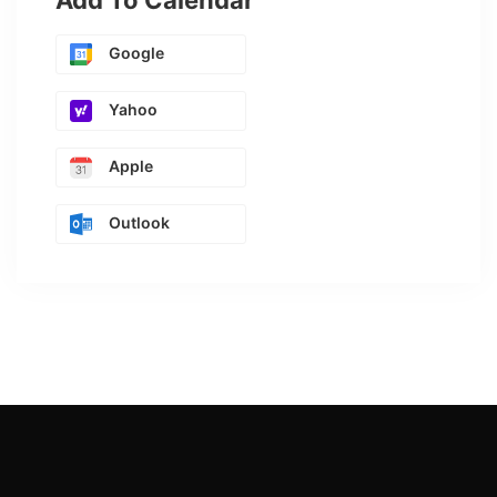
Add To Calendar
Google
Yahoo
Apple
Outlook