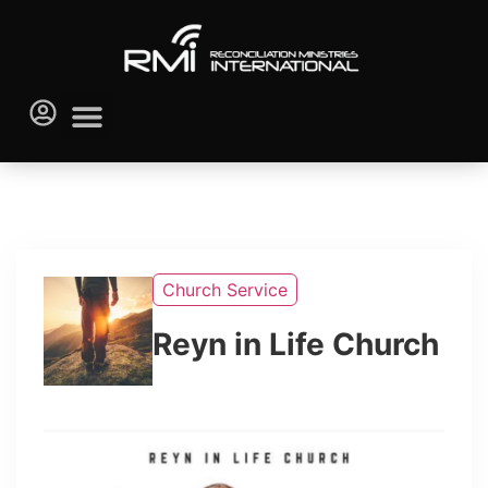
Church Service
Reyn in Life Church