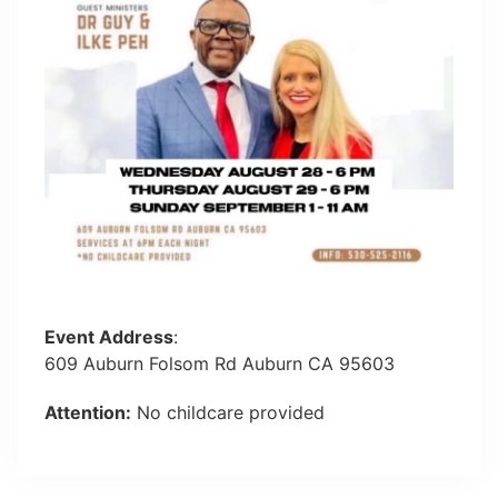
Event Address
:
609 Auburn Folsom Rd Auburn CA 95603
Attention:
No childcare provided