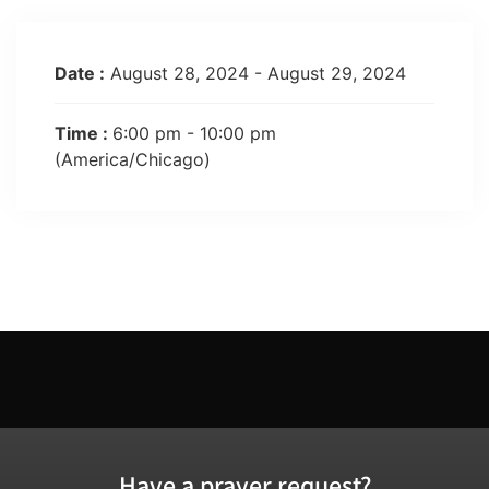
Date :
August 28, 2024 - August 29, 2024
Time :
6:00 pm - 10:00 pm
(America/Chicago)
Have a prayer request?