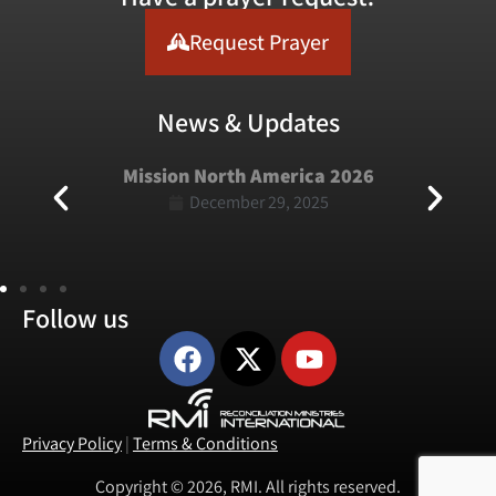
Request Prayer
News & Updates
Mission North America 2026
December 29, 2025
Follow us
Privacy Policy
|
Terms & Conditions
Copyright © 2026, RMI. All rights reserved.