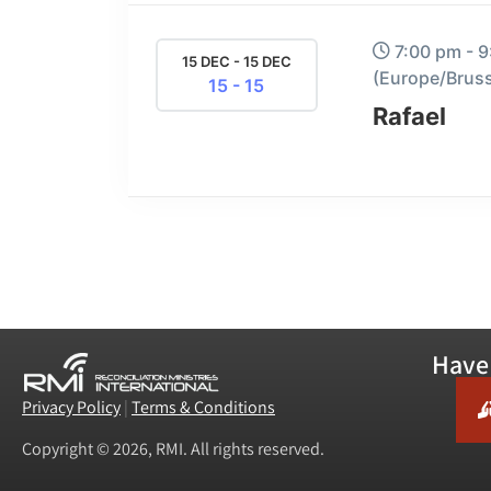
7:00 pm - 
15 DEC - 15 DEC
(Europe/Bruss
15 - 15
Rafael
Have 
Privacy Policy
|
Terms & Conditions
Copyright © 2026, RMI. All rights reserved.