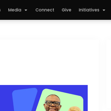
s
Media
Connect
Give
Initiatives