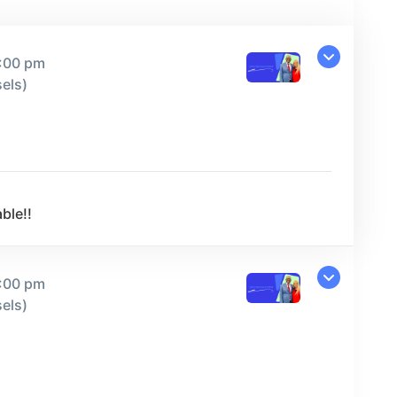
9:00 pm
els)
ble!!
9:00 pm
els)