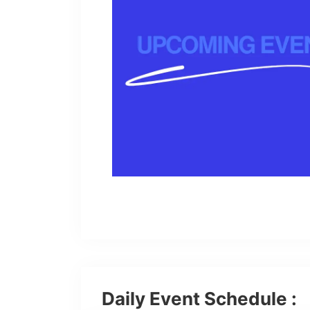
Daily Event Schedule :