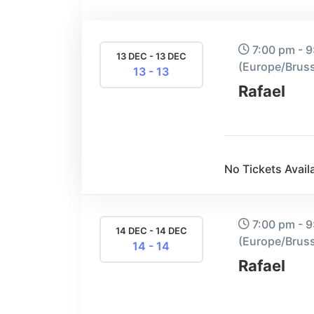
7:00 pm - 
13 DEC - 13 DEC
(Europe/Bruss
13 - 13
Rafael
No Tickets Availa
7:00 pm - 
14 DEC - 14 DEC
(Europe/Bruss
14 - 14
Rafael