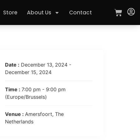
Store
About Us
Contact
Date :
December 13, 2024 -
December 15, 2024
Time :
7:00 pm - 9:00 pm
(Europe/Brussels)
Venue :
Amersfoort, The
Netherlands