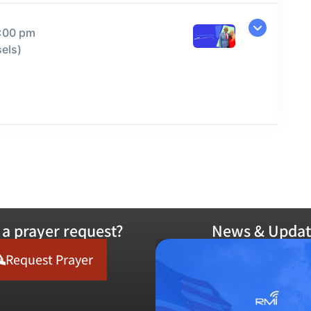
9:00 pm
els)
a prayer request?
News & Updat
Request Prayer