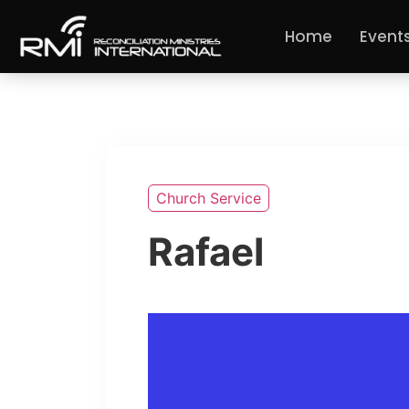
Home
Event
Church Service
Rafael