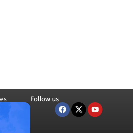
es
Follow us