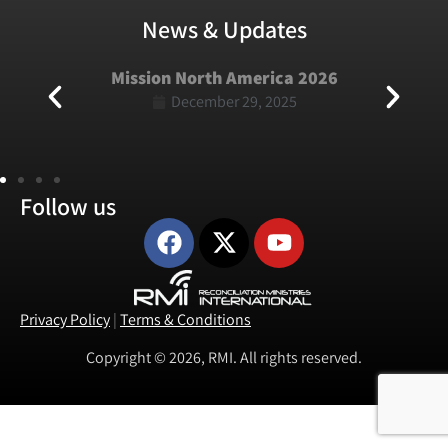
News & Updates
Mission North America 2026
December 29, 2025
Follow us
Privacy Policy
|
Terms & Conditions
Copyright © 2026, RMI. All rights reserved.