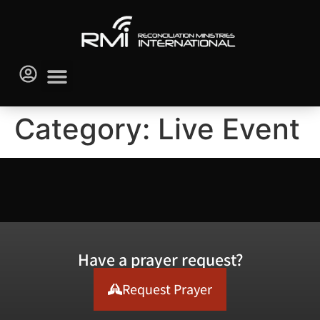
Category:
Live Event
Have a prayer request?
Request Prayer