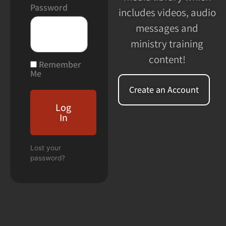
Password
includes videos, audio
messages and
ministry training
content!
Remember
Me
Create an Account
Log
In
Lost your
password?