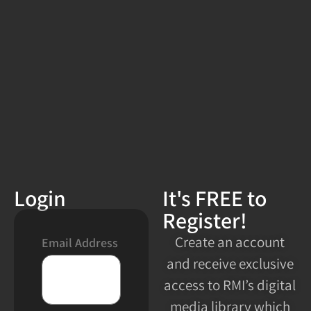
Login
It's FREE to
Register!
Create an account
Email Address
and receive exclusive
access to RMI’s digital
media library which