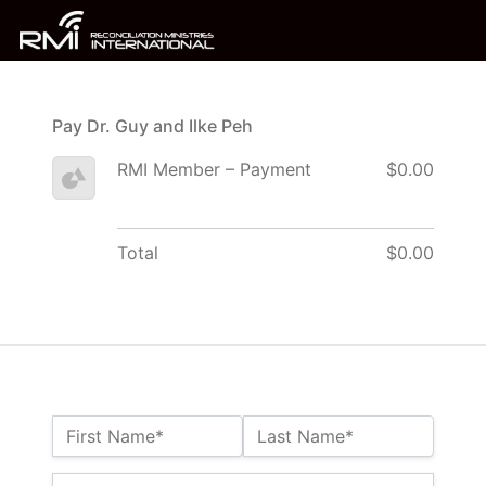
Pay Dr. Guy and Ilke Peh
RMI Member – Payment
$0.00
Total
$0.00
Name:*
First Name*
Last Name*
Billing Address