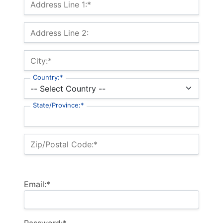
Address Line 1:*
Address Line 2:
City:*
Country:*
State/Province:*
Zip/Postal Code:*
Email:*
Password:*