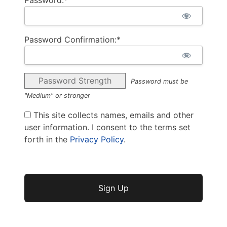
Password Confirmation:*
Password Strength
Password must be
"Medium" or stronger
This site collects names, emails and other
user information. I consent to the terms set
forth in the
Privacy Policy
.
No val